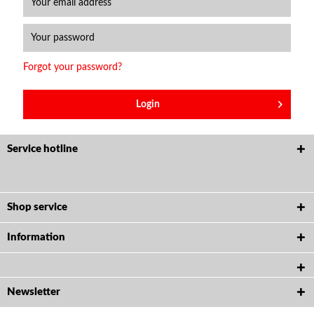
Forgot your password?
Login
Service hotline
Shop service
Information
Newsletter