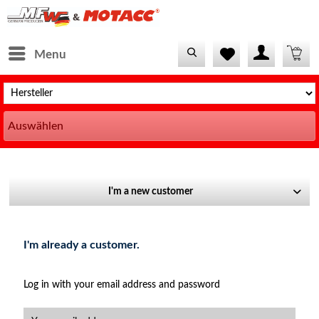
Menu
Auswählen
I'm a new customer
I'm already a customer.
Log in with your email address and password