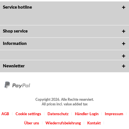
Service hotline
Shop service
Information
Newsletter
Copyright 2026. Alle Rechte reserviert.
All prices incl. value added tax
AGB
Cookie settings
Datenschutz
Händler-Login
Impressum
Über uns
Wiederrufsbelehrung
Kontakt