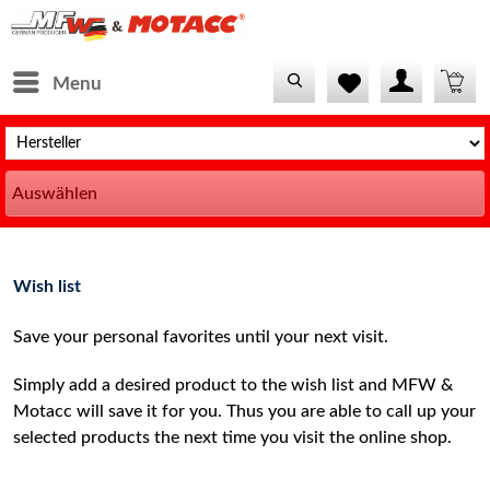
Menu
Auswählen
Wish list
Save your personal favorites until your next visit.
Simply add a desired product to the wish list and MFW &
Motacc will save it for you. Thus you are able to call up your
selected products the next time you visit the online shop.