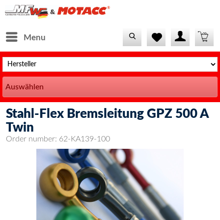
Menu
Auswählen
Stahl-Flex Bremsleitung GPZ 500 A
Twin
Order number:
62-KA139-100