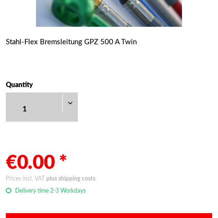
Stahl-Flex Bremsleitung GPZ 500 A Twin
Quantity
€0.00 *
Prices incl. VAT
plus shipping costs
Delivery time 2-3 Workdays