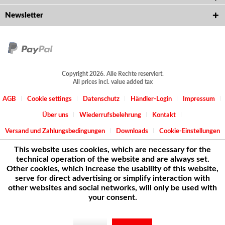
Newsletter
Copyright 2026. Alle Rechte reserviert.
All prices incl. value added tax
AGB
Cookie settings
Datenschutz
Händler-Login
Impressum
Über uns
Wiederrufsbelehrung
Kontakt
Versand und Zahlungsbedingungen
Downloads
Cookie-Einstellungen
This website uses cookies, which are necessary for the
technical operation of the website and are always set.
Other cookies, which increase the usability of this website,
serve for direct advertising or simplify interaction with
other websites and social networks, will only be used with
your consent.