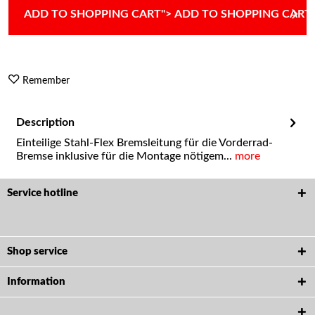
ADD TO
SHOPPING CART
">
ADD TO
SHOPPING CART
Remember
Description
Einteilige Stahl-Flex Bremsleitung für die Vorderrad-
Bremse inklusive für die Montage nötigem...
more
Service hotline
Shop service
Information